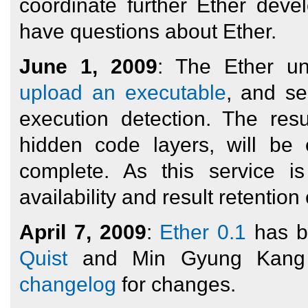
coordinate further Ether dev
have questions about Ether.
June 1, 2009
: The Ether un
upload an executable
, and se
execution detection. The resu
hidden code layers, will be
complete. As this service is
availability and result retentio
April 7, 2009
:
Ether 0.1
has b
Quist
and Min Gyung Kang f
changelog
for changes.