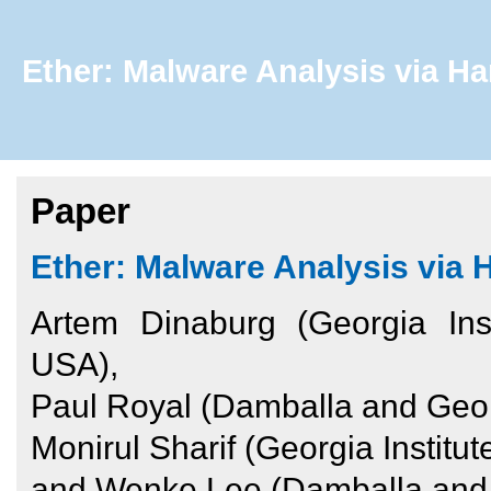
Ether: Malware Analysis via Ha
Paper
Ether: Malware Analysis via 
Artem Dinaburg (Georgia Ins
USA),
Paul Royal (Damballa and Georg
Monirul Sharif (Georgia Instit
and Wenke Lee (Damballa and G