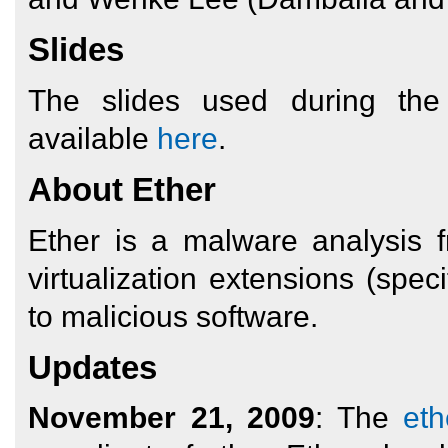
Slides
The slides used during th
available
here
.
About Ether
Ether is a malware analysis
virtualization extensions (speci
to malicious software.
Updates
November 21, 2009
: The
eth