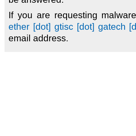
If you are requesting malwar
ether [dot] gtisc [dot] gatech [
email address.