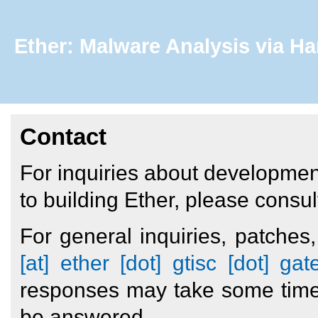
Ether: Malware Analysis via Ha
Contact
For inquiries about development
to building Ether, please consul
For general inquiries, patche
[at] ether [dot] gtisc [dot] ga
responses may take some time 
be answered.